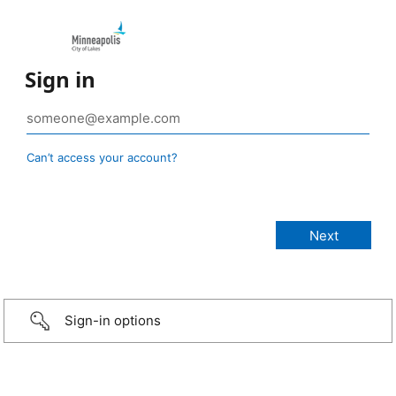
Sign in
Can’t access your account?
Sign-in options