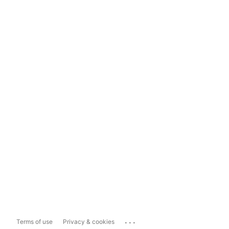
...
Terms of use
Privacy & cookies